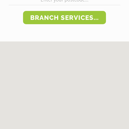
BRANCH SERVICES...