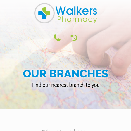
OUR BRANCHES
Find our nearest branch to you
Enter your postcode...