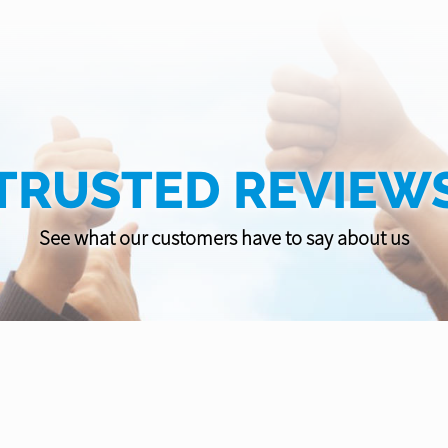
TRUSTED REVIEW
See what our customers have to say about us