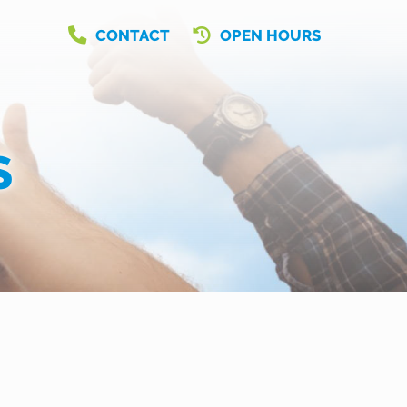
CONTACT
OPEN HOURS
S